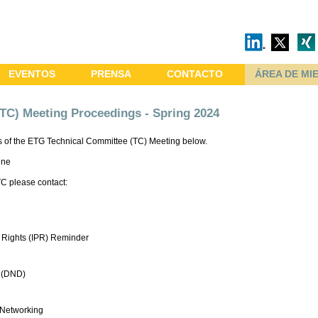
EVENTOS
PRENSA
CONTACTO
ÁREA DE MI
TC) Meeting Proceedings - Spring 2024
 of the ETG Technical Committee (TC) Meeting below.
ine
TC please contact:
ty Rights (IPR) Reminder
 (DND)
 Networking