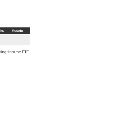
er.
Estado
riting from the ETG