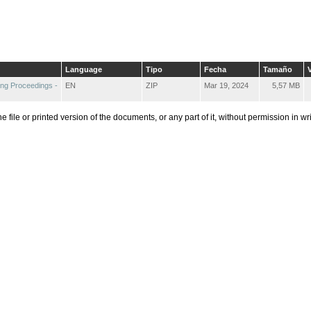
Language
Tipo
Fecha
Tamaño
V
ng Proceedings -
EN
ZIP
Mar 19, 2024
5,57 MB
he file or printed version of the documents, or any part of it, without permission in w