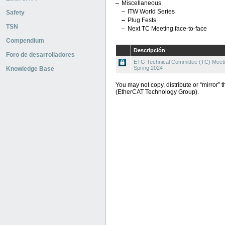
Miscellaneous
ITW World Series
Safety
Plug Fests
TSN
Next TC Meeting face-to-face
Compendium
Descripción
Foro de desarrolladores
ETG Technical Committee (TC) Meeti
Spring 2024
Knowledge Base
You may not copy, distribute or “mirror” t
(EtherCAT Technology Group).