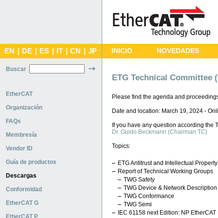
EN
|
DE
|
ES
|
IT
|
CN
|
JP
INICIO
NOVEDADES
Buscar
ETG Technical Committee (
EtherCAT
Please find the agenda and proceedings
Organización
Date and location: March 19, 2024 - Onl
FAQs
If you have any question according the 
Dr. Guido Beckmann (Chairman TC)
Membresía
Topics:
Vendor ID
Guía de productos
ETG Antitrust and Intellectual Proper
Report of Technical Working Groups
Descargas
TWG Safety
TWG Device & Network Description
Conformidad
TWG Conformance
EtherCAT G
TWG Semi
IEC 61158 next Edition: NP EtherCAT
EtherCAT P