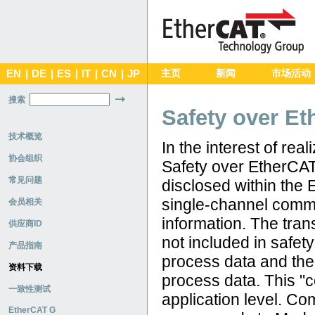
EN
|
DE
|
ES
|
IT
|
CN
|
JP
主页
新闻
市场活动
搜索
Safety over Et
技术概览
In the interest of re
协会组织
Safety over EtherCAT
常见问题
disclosed within the
single-channel commu
会员相关
information. The tra
供应商ID
not included in safet
产品指南
process data and the
资料下载
process data. This "c
一致性测试
application level. C
EtherCAT G