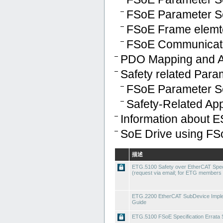
FSoE Parameter Se
FSoE Frame elemt
FSoE Communicati
PDO Mapping and 
Safety related Par
FSoE Parameter S
Safety-Related Ap
Information about E
SoE Drive using FS
描述
ETG.5100 Safety over EtherCAT Speci
(request via email; for ETG members 
ETG.2200 EtherCAT SubDevice Imple
Guide
ETG.5100 FSoE Specification Errata 