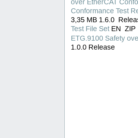
over EtherCAT Confor
Conformance Test Re
3,35 MB 1.6.0 Rele
Test File Set
EN ZIP
ETG.9100 Safety ove
1.0.0 Release